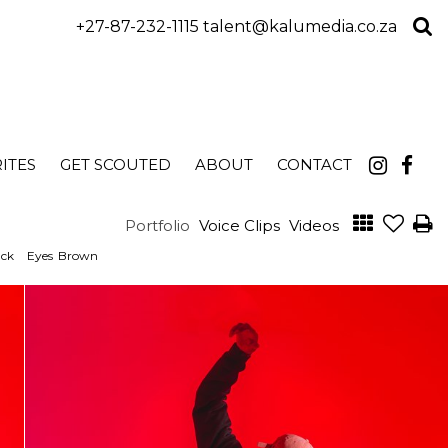
+27-87-232-1115
talent@kalumedia.co.za
ITES
GET SCOUTED
ABOUT
CONTACT
Portfolio
Voice Clips
Videos
ack
Eyes
Brown