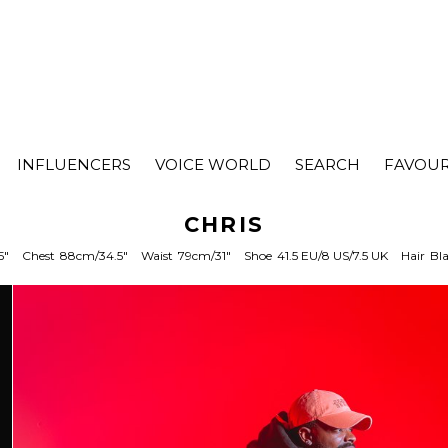
INFLUENCERS
VOICE WORLD
SEARCH
FAVOUR
CHRIS
5"
Chest
88cm/34.5"
Waist
79cm/31"
Shoe
41.5 EU/8 US/7.5 UK
Hair
Bl