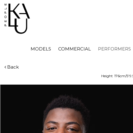
MODELS
COMMERCIAL
PERFORMERS
Back
Height
176cm/5'9.