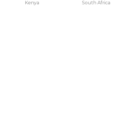
Kenya
South Africa