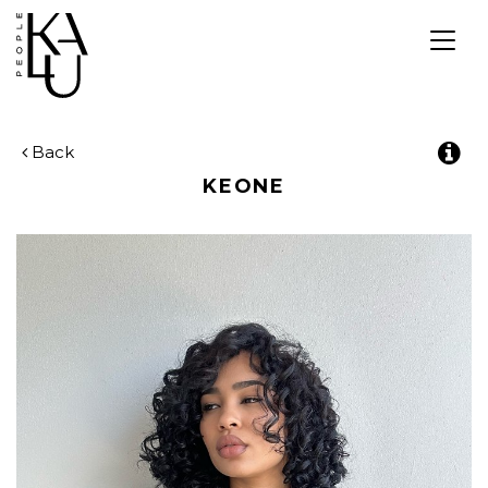
Togg
navig
Back
KEONE