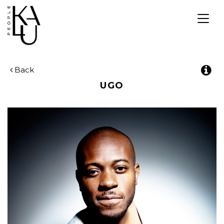
Togg
navig
Back
UGO